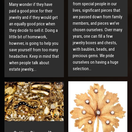
from special people in our
Many wonder if they have
lives, significant pieces that
paid a good price for their
are passed down from family
jewelry and if they would get
members, and pieces we’ve
an equally good price when
chosen ourselves. Over many
they decide to sell it. Doing a
years, one can fill a few
little bit of homework,
jewelry boxes and chests,
however, is going to help you
with baubles, beads, and
save yourself from too many
precious gems. We pride
headaches. Keep in mind that
ourselves on having a huge
when people talk about
selection…
estate jewelry,…