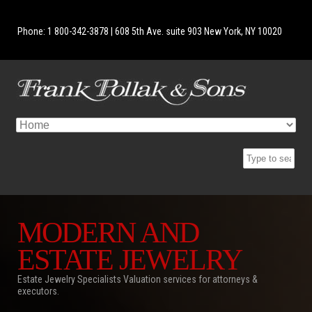
Phone: 1 800-342-3878 | 608 5th Ave. suite 903 New York, NY 10020
MODERN AND
ESTATE JEWELRY
Estate Jewelry Specialists Valuation services for attorneys &
executors.