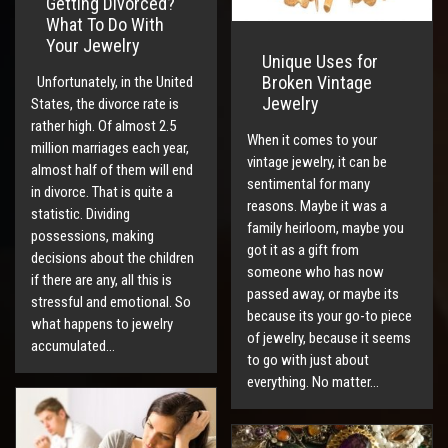
Getting Divorced?
What To Do With
Your Jewelry
Unique Uses for
Broken Vintage
Unfortunately, in the United
Jewelry
States, the divorce rate is
rather high. Of almost 2.5
When it comes to your
million marriages each year,
vintage jewelry, it can be
almost half of them will end
sentimental for many
in divorce. That is quite a
reasons. Maybe it was a
statistic. Dividing
family heirloom, maybe you
possessions, making
got it as a gift from
decisions about the children
someone who has now
if there are any, all this is
passed away, or maybe its
stressful and emotional. So
because its your go-to piece
what happens to jewelry
of jewelry, because it seems
accumulated…
to go with just about
everything. No matter…