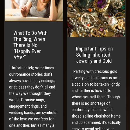
What To Do With
The Ring, When
There Is No
Important Tips on
“Happily Ever
Selling Inherited
After”
Jewelry and Gold
Unfortunately, sometimes
Parting with precious gold
our romance stories don’t
jewelry and heirlooms is not
always have happy endings;
a decision to be taken lightly,
or at least they don’t all end
and neither is how or to
the way we thought they
whom you sell them. Though
would. Promise rings,
there is no shortage of
engagement rings, and
cautionary tales in which
wedding bands, are symbols
those selling cherished items
of the love we confess for
end up scammed, it’s actually
one another; but as many a
easy to avoid selling your