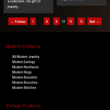
a collection. The gift of
jewelry…
← Previous
1
8
9
11
12
Next →
10
…
Modern Products
All Modern Jewelry
Modern Earrings
Modern Necklaces
Modern Rings
Modern Bracelets
Modern Brooches
Modern Watches
Vintage Products