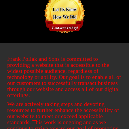
Frank Pollak and Sons is committed to
providing a website that is accessible to the
widest possible audience, regardless of
technology or ability. Our goal is to enable all of
our customers to successfully transact business
through our website and access all of our digital
offerings.
We are actively taking steps and devoting
resources to further enhance the accessibility of
our website to meet or exceed applicable
standards. This work is ongoing and as we
continue to strive toward our goal of promoting