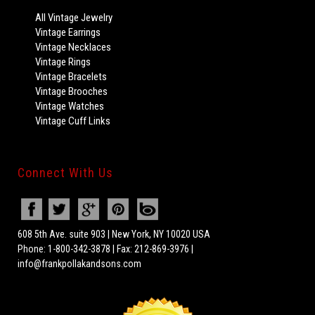
All Vintage Jewelry
Vintage Earrings
Vintage Necklaces
Vintage Rings
Vintage Bracelets
Vintage Brooches
Vintage Watches
Vintage Cuff Links
Connect With Us
608 5th Ave. suite 903 | New York, NY 10020 USA
Phone: 1-800-342-3878 | Fax: 212-869-3976 |
info@frankpollakandsons.com