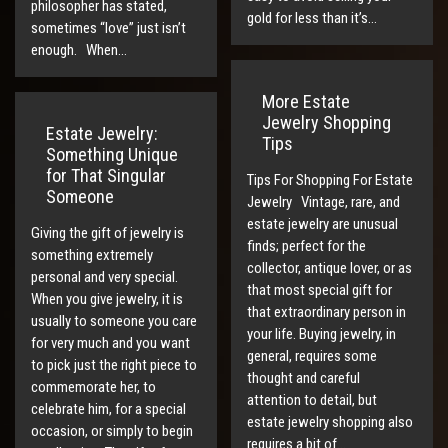
philosopher has stated,
gold for less than it’s…
sometimes “love” just isn’t
enough. When…
More Estate
Jewelry Shopping
Estate Jewelry:
Tips
Something Unique
for That Singular
Tips For Shopping For Estate
Someone
Jewelry Vintage, rare, and
estate jewelry are unusual
Giving the gift of jewelry is
finds; perfect for the
something extremely
collector, antique lover, or as
personal and very special.
that most special gift for
When you give jewelry, it is
that extraordinary person in
usually to someone you care
your life. Buying jewelry, in
for very much and you want
general, requires some
to pick just the right piece to
thought and careful
commemorate her, to
attention to detail, but
celebrate him, for a special
estate jewelry shopping also
occasion, or simply to begin
requires a bit of…