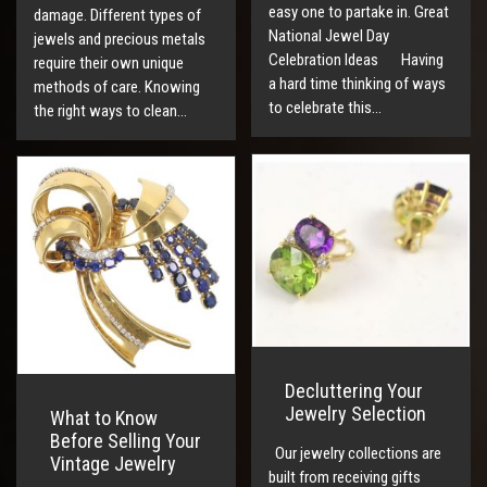
easy one to partake in. Great
damage. Different types of
National Jewel Day
jewels and precious metals
Celebration Ideas Having
require their own unique
a hard time thinking of ways
methods of care. Knowing
to celebrate this…
the right ways to clean…
Decluttering Your
Jewelry Selection
What to Know
Before Selling Your
Our jewelry collections are
Vintage Jewelry
built from receiving gifts