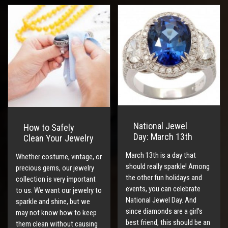
National Jewel
How to Safely
Day: March 13th
Clean Your Jewelry
March 13th is a day that
Whether costume, vintage, or
should really sparkle! Among
precious gems, our jewelry
the other fun holidays and
collection is very important
events, you can celebrate
to us. We want our jewelry to
National Jewel Day. And
sparkle and shine, but we
since diamonds are a girl’s
may not know how to keep
best friend, this should be an
them clean without causing