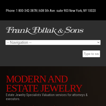
Phone: 1 800-342-3878 | 608 5th Ave. suite 903 New York, NY 10020
MODERN AND
ESTATE JEWELRY
Estate Jewelry Specialists Valuation services for attorneys &
executors.