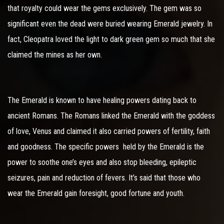
that royalty could wear the gems exclusively. The gem was so
significant even the dead were buried wearing Emerald jewelry. In
fact, Cleopatra loved the light to dark green gem so much that she
claimed the mines as her own.
The Emerald is known to have healing powers dating back to
ancient Romans. The Romans linked the Emerald with the goddess
of love, Venus and claimed it also carried powers of fertility, faith
and goodness. The specific powers held by the Emerald is the
power to soothe one’s eyes and also stop bleeding, epileptic
seizures, pain and reduction of fevers. It’s said that those who
wear the Emerald gain foresight, good fortune and youth.