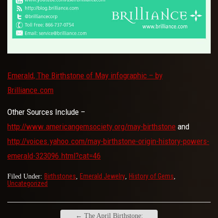
Emerald, The Birthstone of May infographic – by
Brilliance.com
Other Sources Include –
http://www.americangemsociety.org/may-birthstone
and
http://voices.yahoo.com/may-birthstone-origin-history-powers-
emerald-323096.html?cat=46
Birthstones
Emerald Jewelry
History of Gems
Filed Under:
,
,
,
Uncategorized
←
The April Birthstone: