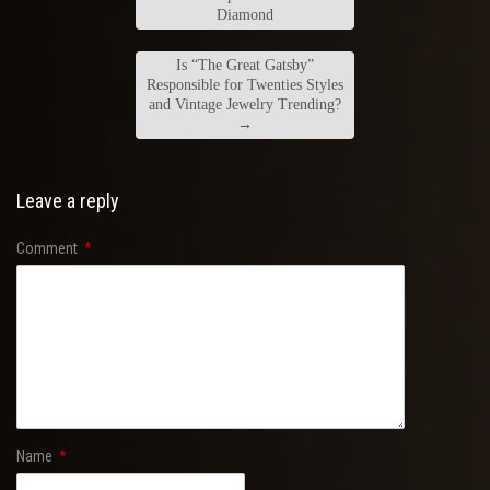
Diamond
Is “The Great Gatsby”
Responsible for Twenties Styles
and Vintage Jewelry Trending?
→
Leave a reply
Comment
*
Name
*