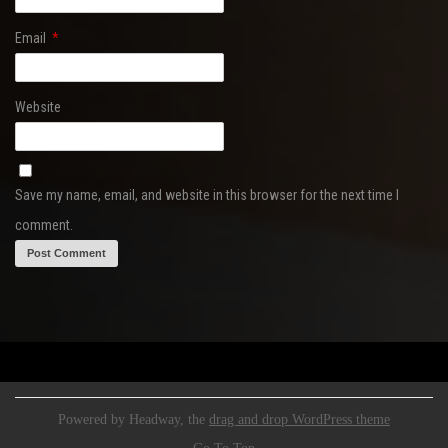
Email
*
Website
Save my name, email, and website in this browser for the next time I
comment.
Powered by Headway, the
drag and drop WordPress theme