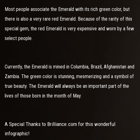
Most people associate the Emerald with its rich green color, but
there is also a very rare red Emerald. Because of the rarity of this
special gem, the red Emerald is very expensive and worn by a few
select people.
Currently, the Emerald is mined in Columbia, Brazil, Afghanistan and
Zambia. The green color is stunning, mesmerizing and a symbol of
true beauty. The Emerald will always be an important part of the
lives of those born in the month of May.
A Special Thanks to Brilliance.com for this wonderful
infographic!