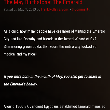
The May Birthstone: The Emerald
Frank Pollak & Sons
0 Comments
Posted on
May 7, 2013
by
•
As a child, how many people have dreamed of visiting the Emerald
City just like Dorothy and friends in the famed Wizard of Oz?
Shimmering green peaks that adorn the entire city looked so
magical and mystical!
If you were born in the month of May, you also get to share in
the Emerald’s beauty.
Around 1300 B.C., ancient Egyptians established Emerald mines so