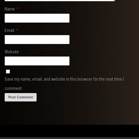
Name
*
Email
*
Website
Save my name, email, and website in this browser for the next time I
comment.