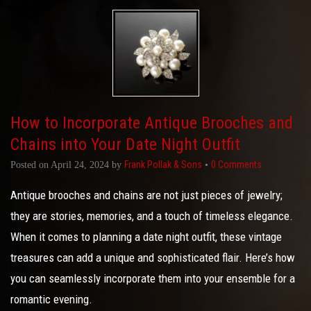
How to Incorporate Antique Brooches and
Chains into Your Date Night Outfit
Frank Pollak & Sons
0 Comments
Posted on
April 24, 2024
by
•
Antique brooches and chains are not just pieces of jewelry;
they are stories, memories, and a touch of timeless elegance.
When it comes to planning a date night outfit, these vintage
treasures can add a unique and sophisticated flair. Here’s how
you can seamlessly incorporate them into your ensemble for a
romantic evening.