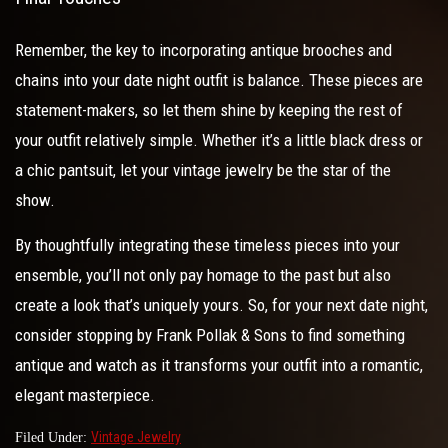
Remember, the key to incorporating antique brooches and
chains into your date night outfit is balance. These pieces are
statement-makers, so let them shine by keeping the rest of
your outfit relatively simple. Whether it’s a little black dress or
a chic pantsuit, let your vintage jewelry be the star of the
show.
By thoughtfully integrating these timeless pieces into your
ensemble, you’ll not only pay homage to the past but also
create a look that’s uniquely yours. So, for your next date night,
consider stopping by Frank Pollak & Sons to find something
antique and watch as it transforms your outfit into a romantic,
elegant masterpiece.
Vintage Jewelry
Filed Under: