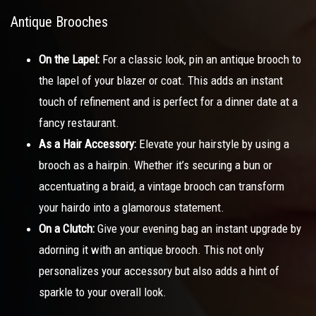
Antique Brooches
On the Lapel:
For a classic look, pin an antique brooch to
the lapel of your blazer or coat. This adds an instant
touch of refinement and is perfect for a dinner date at a
fancy restaurant.
As a Hair Accessory:
Elevate your hairstyle by using a
brooch as a hairpin. Whether it’s securing a bun or
accentuating a braid, a vintage brooch can transform
your hairdo into a glamorous statement.
On a Clutch:
Give your evening bag an instant upgrade by
adorning it with an antique brooch. This not only
personalizes your accessory but also adds a hint of
sparkle to your overall look.