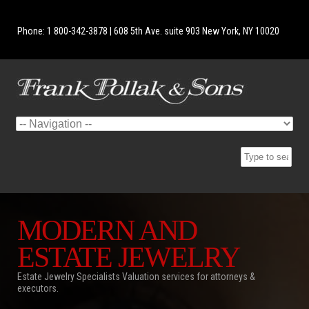
Phone: 1 800-342-3878 | 608 5th Ave. suite 903 New York, NY 10020
MODERN AND
ESTATE JEWELRY
Estate Jewelry Specialists Valuation services for attorneys &
executors.