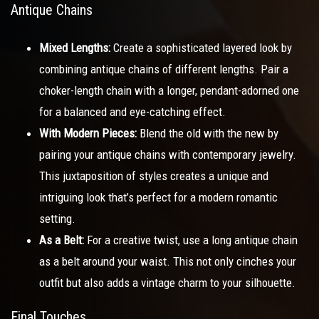
Antique Chains
Mixed Lengths:
Create a sophisticated layered look by
combining antique chains of different lengths. Pair a
choker-length chain with a longer, pendant-adorned one
for a balanced and eye-catching effect.
With Modern Pieces:
Blend the old with the new by
pairing your antique chains with contemporary jewelry.
This juxtaposition of styles creates a unique and
intriguing look that’s perfect for a modern romantic
setting.
As a Belt:
For a creative twist, use a long antique chain
as a belt around your waist. This not only cinches your
outfit but also adds a vintage charm to your silhouette.
Final Touches