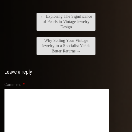
←
Exploring The Significance
of Pearls in Vintage Jewelry
Design
Why Selling Your Vintage
Jewelry to a Specialist Yields
Better Returns
→
Leave a reply
Comment
*