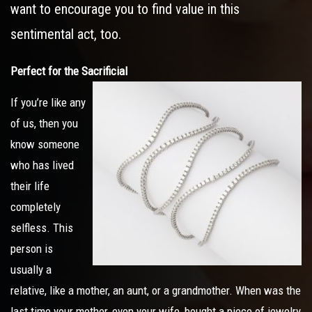
want to encourage you to find value in this
sentimental act, too.
Perfect for the Sacrificial
If you’re like any
of us, then you
know someone
who has lived
their life
completely
selfless. This
person is
usually a
relative, like a mother, an aunt, or a grandmother. When was the
last time your mother, even your wife, bought a piece of jewelry