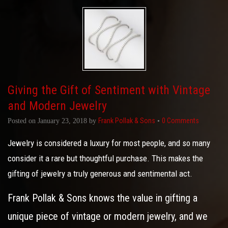
Giving the Gift of Sentiment with Vintage
and Modern Jewelry
Frank Pollak & Sons
0 Comments
Posted on
January 23, 2018
by
•
Jewelry is considered a luxury for most people, and so many
consider it a rare but thoughtful purchase. This makes the
gifting of jewelry a truly generous and sentimental act.
Frank Pollak & Sons knows the value in gifting a
unique piece of vintage or modern jewelry, and we