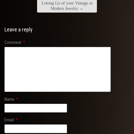
Letting Go of your Vintage or
Modern Jewelry
→
Leave a reply
Comment
*
Name
*
Email
*