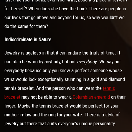
for herself? When does she have the time? There are people in
our lives that go above and beyond for us, so why wouldn’t we
do the same for them?
Indiscriminate in Nature
Jewelry is ageless in that it can endure the trials of time. It
can also be worn by anybody, but not
everybody
. We say not
everybody because only you know a perfect someone whose
wrist would look exceptionally stunning in a gold and diamond
tennis bracelet. And the person who can wear the
tennis
bracelet
may not be able to wear a
Columbian emerald
on their
finger. Maybe the tennis bracelet would be perfect for your
mother-in-law and the ring for your wife. There is a style of
jewelry out there that suits everyone’s unique personality.