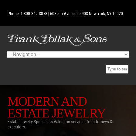
Phone: 1 800-342-3878 | 608 5th Ave. suite 903 New York, NY 10020
MODERN AND
ESTATE JEWELRY
Estate Jewelry Specialists Valuation services for attorneys &
executors.