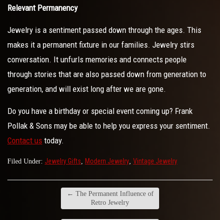
Relevant Permanency
Jewelry is a sentiment passed down through the ages. This
makes it a permanent fixture in our families. Jewelry stirs
conversation. It unfurls memories and connects people
through stories that are also passed down from generation to
generation, and will exist long after we are gone.
Do you have a birthday or special event coming up? Frank
Pollak & Sons may be able to help you express your sentiment.
Contact us
today.
Jewelry Gifts
Modern Jewelry
Vintage Jewelry
Filed Under:
,
,
←
The Permanent Influence of
Retro Jewelry