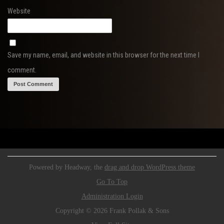
Website
Save my name, email, and website in this browser for the next time I
comment.
Powered by Headway, the
drag and drop WordPress theme
Go To Top
Administration Login
Copyright © 2026 Frank Pollak & Sons