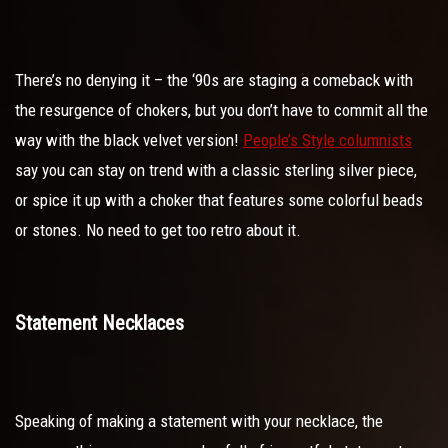
There’s no denying it – the ‘90s are staging a comeback with
the resurgence of chokers, but you don’t have to commit all the
way with the black velvet version!
People’s Style columnists
say you can stay on trend with a classic sterling silver piece,
or spice it up with a choker that features some colorful beads
or stones. No need to get too retro about it.
Statement Necklaces
Speaking of making a statement with your necklace, the