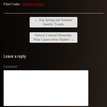
Jewelry Fashion
Filed Under:
←
Top Spring and Summer
Jewelry Trends
Natural Colored Diamonds:
What Causes these Shades?
→
Leave a reply
Comment
*