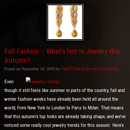
Fall Fashion – What’s Hot in Jewelry this
Autumn?
Frank Pollak & Sons
0 Comments
Posted on
September 14, 2016
by
•
Even
though it still feels like summer in parts of the country, fall and
winter fashion weeks have already been held all around the
world, from New York to London to Paris to Milan. That means
that this autumn’s top looks are already taking shape, and we’ve
noticed some really cool jewelry trends for this season. Here’s