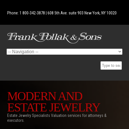
Phone: 1 800-342-3878 | 608 5th Ave. suite 903 New York, NY 10020
MODERN AND
ESTATE JEWELRY
Estate Jewelry Specialists Valuation services for attorneys &
executors.