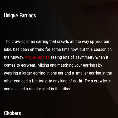
Unique Earrings
The crawler, or an earring that crawls all the way up your ear
lobe, has been on trend for some time now, but this season on
the runway,
Vogue reports
seeing lots of asymmetry when it
comes to earwear. Mixing and matching your earrings by
wearing a larger earring in one ear and a smaller earring in the
other can add a fun twist to any kind of outfit. Try a crawler in
one ear, and a regular stud in the other.
Chokers