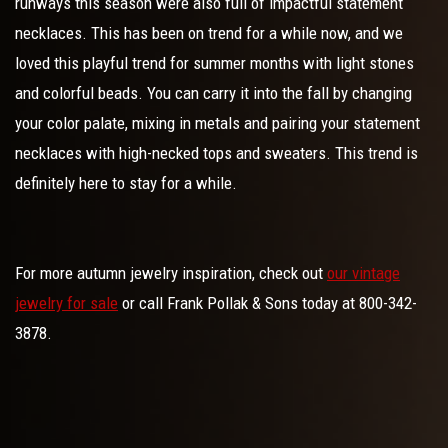
runways this season were also full of impactful statement
necklaces. This has been on trend for a while now, and we
loved this playful trend for summer months with light stones
and colorful beads. You can carry it into the fall by changing
your color palate, mixing in metals and pairing your statement
necklaces with high-necked tops and sweaters. This trend is
definitely here to stay for a while.
For more autumn jewelry inspiration, check out
our vintage
jewelry for sale
or call Frank Pollak & Sons today at 800-342-
3878.