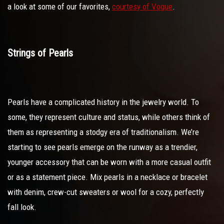
a look at some of our favorites,
courtesy of Vogue
.
Strings of Pearls
Pearls have a complicated history in the jewelry world. To
some, they represent culture and status, while others think of
them as representing a stodgy era of traditionalism. We’re
starting to see pearls emerge on the runway as a trendier,
younger accessory that can be worn with a more casual outfit
or as a statement piece. Mix pearls in a necklace or bracelet
with denim, crew-cut sweaters or wool for a cozy, perfectly
fall look.