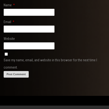
Name
*
Email
*
Website
Save my name, email, and website in this browser for the next time I
comment.